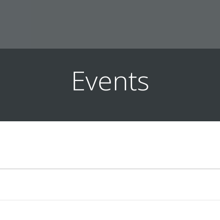
Events