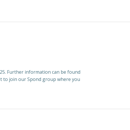
5. Further information can be found
t to join our Spond group where you