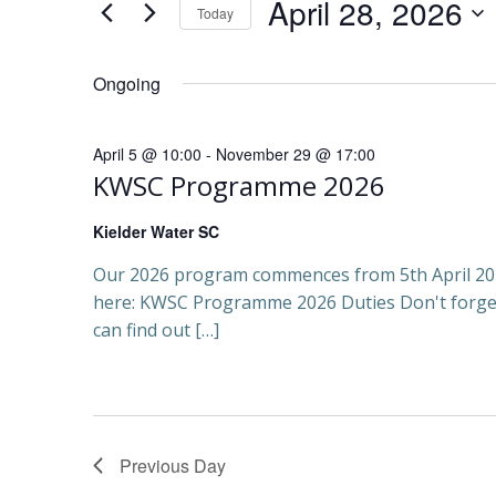
e
April 28, 2026
Today
Events
April
Select
by
n
date.
Keyword.
Ongoing
t
28,
April 5 @ 10:00
-
November 29 @ 17:00
s
KWSC Programme 2026
2026
S
Kielder Water SC
e
Our 2026 program commences from 5th April 202
here: KWSC Programme 2026 Duties Don't forge
a
can find out […]
r
c
Previous Day
h